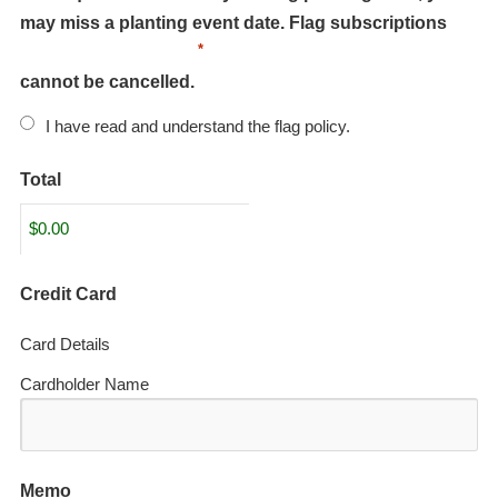
may miss a planting event date. Flag subscriptions
*
cannot be cancelled.
I have read and understand the flag policy.
Total
Credit Card
Card Details
Cardholder Name
Memo