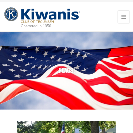
CLUB OF TECUMSEH
Chartered in 1956
Flags!