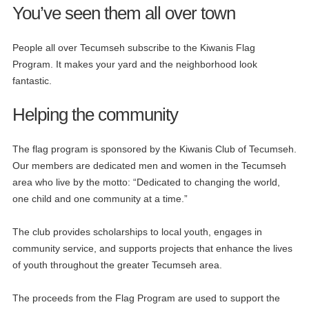
You’ve seen them all over town
People all over Tecumseh subscribe to the Kiwanis Flag
Program. It makes your yard and the neighborhood look
fantastic.
Helping the community
The flag program is sponsored by the Kiwanis Club of Tecumseh.
Our members are dedicated men and women in the Tecumseh
area who live by the motto: “Dedicated to changing the world,
one child and one community at a time.”
The club provides scholarships to local youth, engages in
community service, and supports projects that enhance the lives
of youth throughout the greater Tecumseh area.
The proceeds from the Flag Program are used to support the