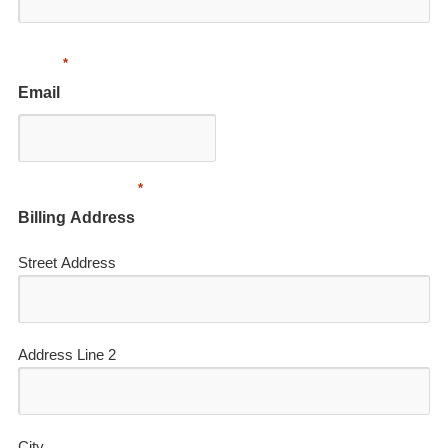
*
Email
*
Billing Address
Street Address
Address Line 2
City