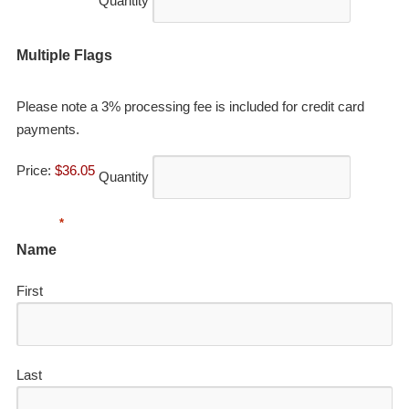
Quantity
Quantity
Multiple Flags
Please note a 3% processing fee is included for credit card
payments.
Price:
$36.05
Quantity
*
Name
First
Last