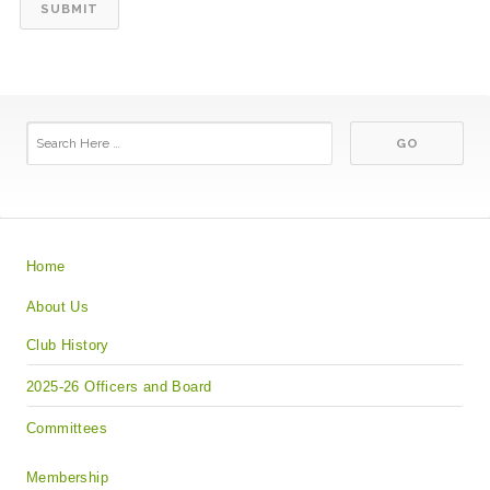
Home
About Us
Club History
2025-26 Officers and Board
Committees
Membership