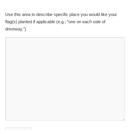
Use this area to describe specific place you would like your
flag(s) planted if applicable (e.g.: “one on each side of
driveway.”)