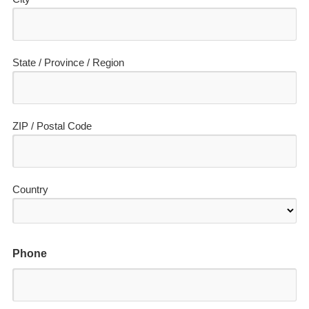
State / Province / Region
ZIP / Postal Code
Country
Phone