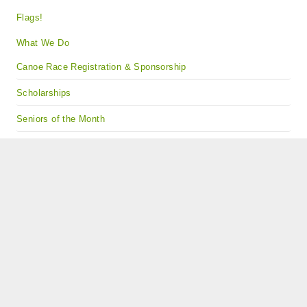
Flags!
What We Do
Canoe Race Registration & Sponsorship
Scholarships
Seniors of the Month
Student Leadership Programs
Gourmet Nut Fundraising Project
Contact Us
Find our Events on Facebook!
Copyright © 2024 · All Rights Reserved · Kiwanis