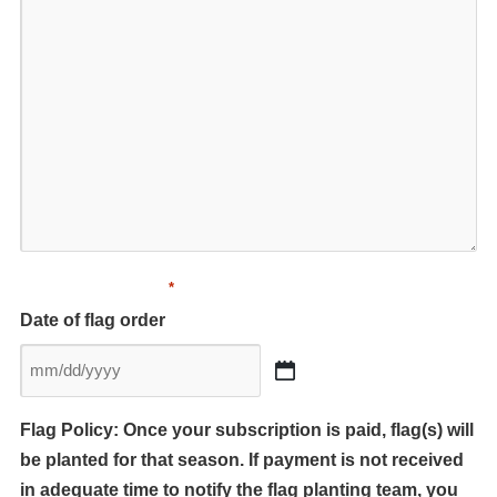
*
Date of flag order
MM
slash
Flag Policy: Once your subscription is paid, flag(s) will
DD
be planted for that season. If payment is not received
slash
YYYY
in adequate time to notify the flag planting team, you