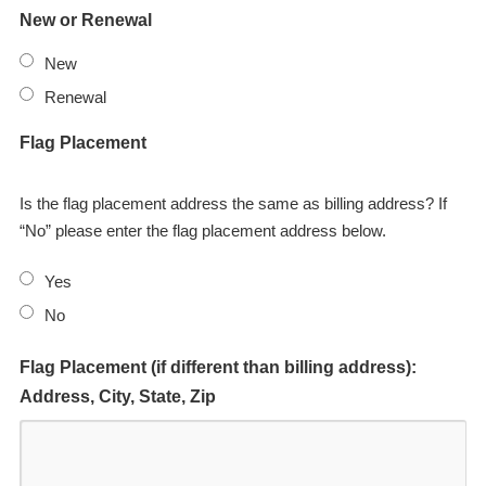
New or Renewal
New
Renewal
Flag Placement
Is the flag placement address the same as billing address? If
“No” please enter the flag placement address below.
Yes
No
Flag Placement (if different than billing address):
Address, City, State, Zip