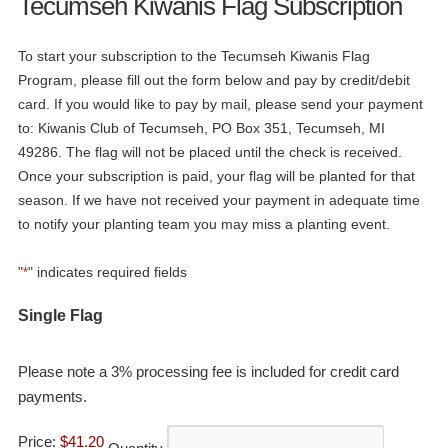
Tecumseh Kiwanis Flag Subscription
To start your subscription to the Tecumseh Kiwanis Flag
Program, please fill out the form below and pay by credit/debit
card. If you would like to pay by mail, please send your payment
to: Kiwanis Club of Tecumseh, PO Box 351, Tecumseh, MI
49286. The flag will not be placed until the check is received.
Once your subscription is paid, your flag will be planted for that
season. If we have not received your payment in adequate time
to notify your planting team you may miss a planting event.
"
" indicates required fields
*
Quantity
Single Flag
Please note a 3% processing fee is included for credit card
payments.
Price:
$41.20