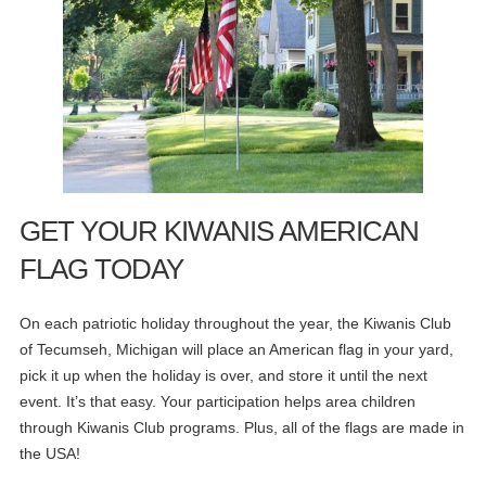
GET YOUR KIWANIS AMERICAN
FLAG TODAY
On each patriotic holiday throughout the year, the Kiwanis Club
of Tecumseh, Michigan will place an American flag in your yard,
pick it up when the holiday is over, and store it until the next
event. It’s that easy. Your participation helps area children
through Kiwanis Club programs. Plus, all of the flags are made in
the USA!