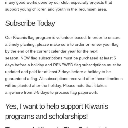
many good works done by our club, especially projects that
support young children and youth in the Tecumseh area.
Subscribe Today
Our Kiwanis flag program is volunteer-based. In order to ensure
a timely planting, please make sure to order or renew your flag
by the end of the current calendar year for the next
season. NEW flag subscriptions must be purchased at least 5
days before a holiday and RENEWED flag subscriptions must be
updated and paid for at least 3 days before a holiday to be
guaranteed a flag. All subscriptions received after these timelines
will be planted after the holiday. Please note that it takes
anywhere from 3-5 days to process flag paperwork.
Yes, I want to help support Kiwanis
programs and scholarships!